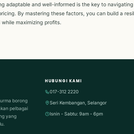
ing adaptable and well-informed is the key to navigatin
ricing. By mastering these factors, you can build a resi
while maximizing profits.
HUBUNGI KAMI
017-312 2220
kurma borong
Seri Kembangan, Selangor
akan pelbagai
Isnin - Sabtu: 9am - 6pm
ong yang
du.