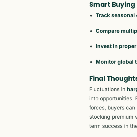
Smart Buying T
Track seasonal 
Compare multip
Invest in proper
Monitor global 
Final Thought
Fluctuations in
har
into opportunities
forces, buyers can
stocking premium va
term success in the