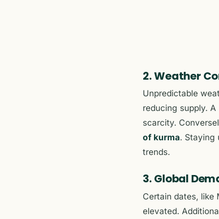
2. Weather Co
Unpredictable wea
reducing supply. A 
scarcity. Conversel
of kurma
. Staying 
trends.
3. Global Dem
Certain dates, like
elevated. Additiona