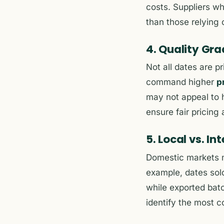
costs. Suppliers wh
than those relying 
4. Quality Gr
Not all dates are p
command higher
p
may not appeal to h
ensure fair pricing
5. Local vs. I
Domestic markets m
example, dates sold
while exported batc
identify the most c