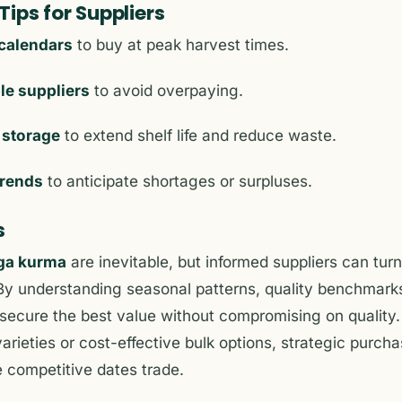
ips for Suppliers
calendars
to buy at peak harvest times.
le suppliers
to avoid overpaying.
 storage
to extend shelf life and reduce waste.
trends
to anticipate shortages or surpluses.
s
ga kurma
are inevitable, but informed suppliers can tur
. By understanding seasonal patterns, quality benchmark
 secure the best value without compromising on quality
rieties or cost-effective bulk options, strategic purch
 competitive dates trade.