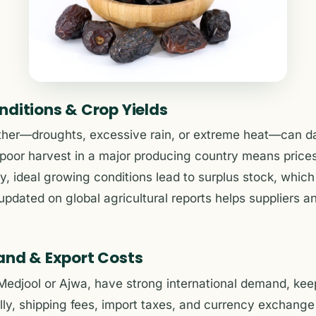
nditions & Crop Yields
ther—droughts, excessive rain, or extreme heat—can d
poor harvest in a major producing country means prices
y, ideal growing conditions lead to surplus stock, whic
updated on global agricultural reports helps suppliers an
and & Export Costs
 Medjool or Ajwa, have strong international demand, keep
lly, shipping fees, import taxes, and currency exchange r