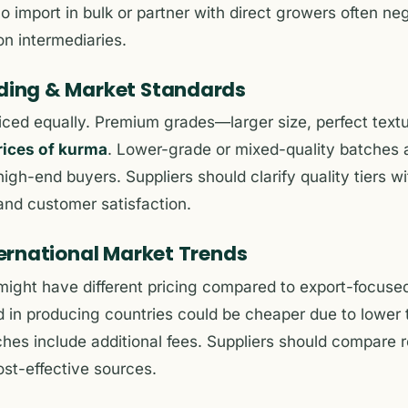
o import in bulk or partner with direct growers often neg
on intermediaries.
ading & Market Standards
riced equally. Premium grades—larger size, perfect text
rices of kurma
. Lower-grade or mixed-quality batches 
igh-end buyers. Suppliers should clarify quality tiers w
 and customer satisfaction.
nternational Market Trends
ight have different pricing compared to export-focused
 in producing countries could be cheaper due to lower 
hes include additional fees. Suppliers should compare r
ost-effective sources.