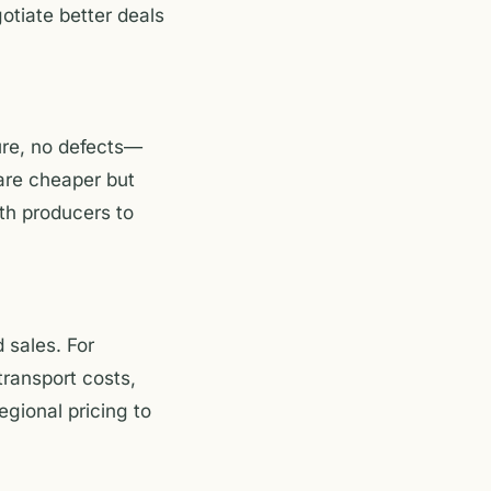
otiate better deals
ure, no defects—
are cheaper but
ith producers to
 sales. For
transport costs,
egional pricing to