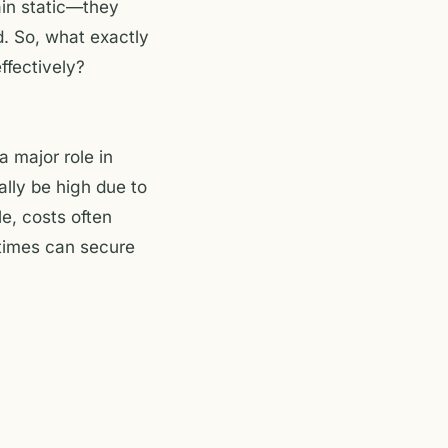
ain static—they
. So, what exactly
ffectively?
a major role in
ally be high due to
e, costs often
 times can secure