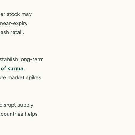
lder stock may
 near-expiry
esh retail.
establish long-term
 of kurma
.
ore market spikes.
disrupt supply
 countries helps