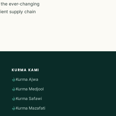
g the ever-changing
lient supply chain
KURMA KAMI
Kurma Ajwa
Kurma Medjool
Kurma Safawi
Kurma Mazafati