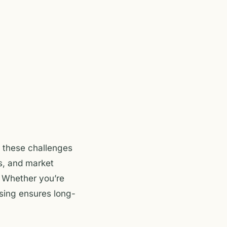
n these challenges
s, and market
. Whether you’re
asing ensures long-