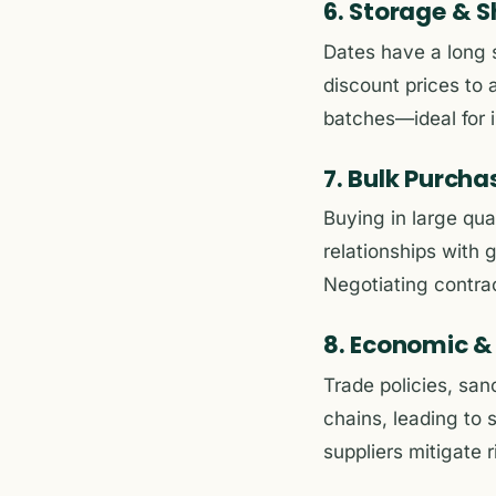
6. Storage & S
Dates have a long s
discount prices to 
batches—ideal for i
7. Bulk Purch
Buying in large qua
relationships with 
Negotiating contrac
8. Economic & 
Trade policies, san
chains, leading to 
suppliers mitigate r