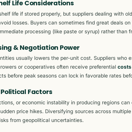
helf Life Considerations
helf life if stored properly, but suppliers dealing with o
avoid losses. Buyers can sometimes find great deals on
mmediate processing (like paste or syrup) rather than fr
asing & Negotiation Power
ntities usually lowers the per-unit cost. Suppliers who 
growers or cooperatives often receive preferential
costs
ts before peak seasons can lock in favorable rates bef
Political Factors
ctions, or economic instability in producing regions can 
sudden price hikes. Diversifying sources across multiple
isks from geopolitical uncertainties.