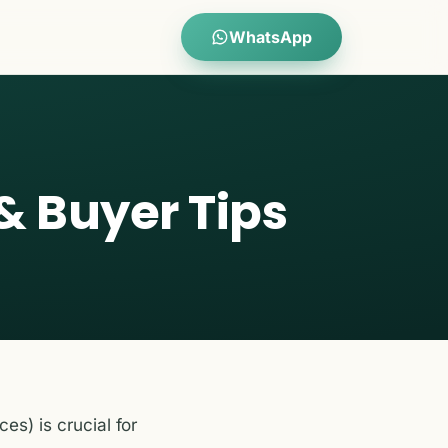
WhatsApp
& Buyer Tips
ces) is crucial for