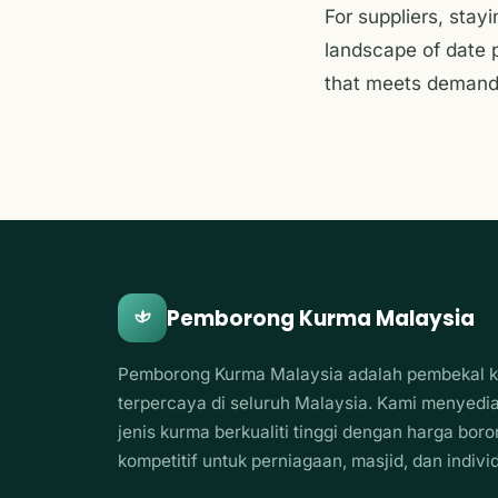
For suppliers, stay
landscape of date p
that meets demand 
Pemborong Kurma Malaysia
Pemborong Kurma Malaysia adalah pembekal 
terpercaya di seluruh Malaysia. Kami menyedi
jenis kurma berkualiti tinggi dengan harga bor
kompetitif untuk perniagaan, masjid, dan indivi