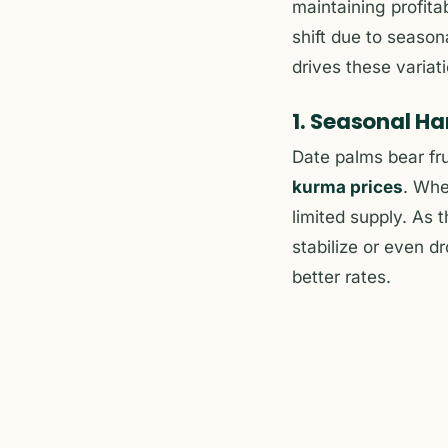
maintaining profita
shift due to seaso
drives these variat
1. Seasonal Ha
Date palms bear fru
kurma prices
. Whe
limited supply. As
stabilize or even 
better rates.