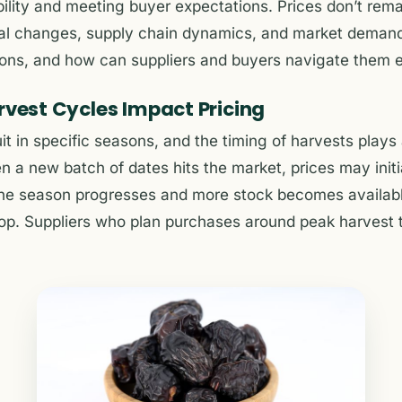
bility and meeting buyer expectations. Prices don’t rem
nal changes, supply chain dynamics, and market demand
ions, and how can suppliers and buyers navigate them e
rvest Cycles Impact Pricing
it in specific seasons, and the timing of harvests plays 
n a new batch of dates hits the market, prices may initi
 the season progresses and more stock becomes availabl
drop. Suppliers who plan purchases around peak harvest