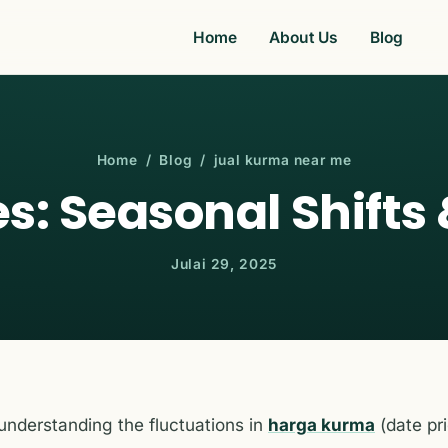
Home
About Us
Blog
Home
/
Blog
/ jual kurma near me
s: Seasonal Shifts 
Julai 29, 2025
 understanding the fluctuations in
harga kurma
(date pri