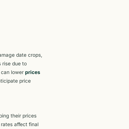
amage date crops,
 rise due to
h can lower
prices
ticipate price
ing their prices
ates affect final