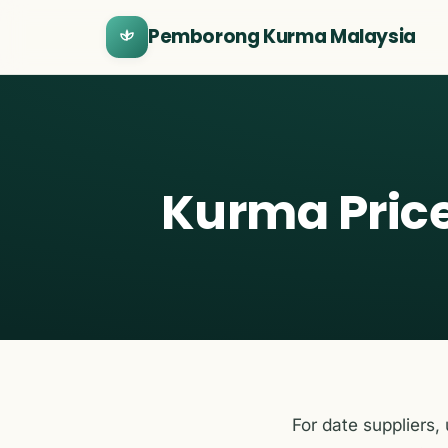
Pemborong Kurma Malaysia
Kurma Price
For date suppliers,