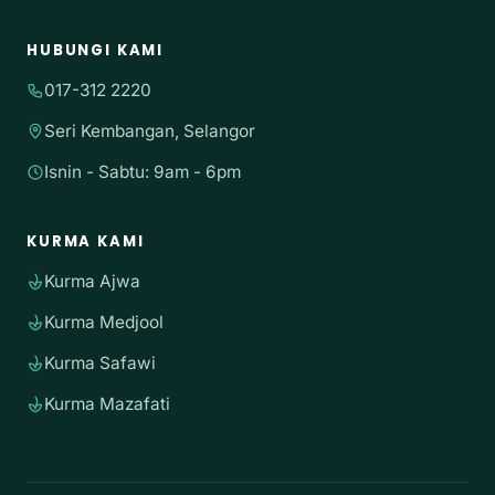
HUBUNGI KAMI
017-312 2220
Seri Kembangan, Selangor
Isnin - Sabtu: 9am - 6pm
KURMA KAMI
Kurma Ajwa
Kurma Medjool
Kurma Safawi
Kurma Mazafati