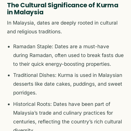
The Cultural Significance of Kurma
in Malaysia
In Malaysia, dates are deeply rooted in cultural
and religious traditions.
Ramadan Staple: Dates are a must-have
during Ramadan, often used to break fasts due
to their quick energy-boosting properties.
Traditional Dishes: Kurma is used in Malaysian
desserts like date cakes, puddings, and sweet
porridges.
Historical Roots: Dates have been part of
Malaysia’s trade and culinary practices for
centuries, reflecting the country’s rich cultural
diversity.