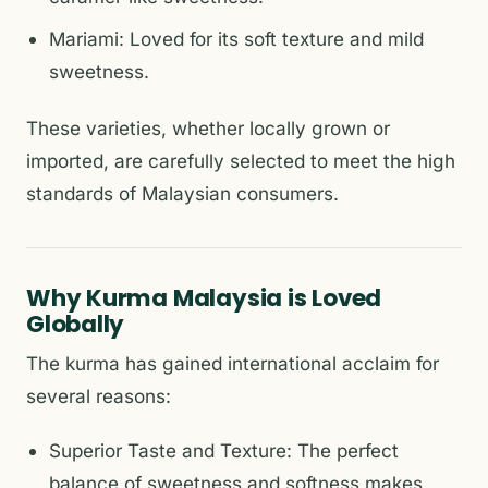
Mariami: Loved for its soft texture and mild
sweetness.
These varieties, whether locally grown or
imported, are carefully selected to meet the high
standards of Malaysian consumers.
Why Kurma Malaysia is Loved
Globally
The kurma has gained international acclaim for
several reasons:
Superior Taste and Texture: The perfect
balance of sweetness and softness makes