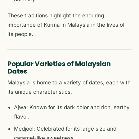
These traditions highlight the enduring
importance of Kurma in Malaysia in the lives of
its people.
Popular Varieties of Malaysian
Dates
Malaysia is home to a variety of dates, each with
its unique characteristics.
Ajwa: Known for its dark color and rich, earthy
flavor.
Medjool: Celebrated for its large size and
caramel-like sweetness.