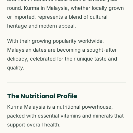
round. Kurma in Malaysia, whether locally grown
or imported, represents a blend of cultural
heritage and modern appeal.
With their growing popularity worldwide,
Malaysian dates are becoming a sought-after
delicacy, celebrated for their unique taste and
quality.
The Nutritional Profile
Kurma Malaysia is a nutritional powerhouse,
packed with essential vitamins and minerals that
support overall health.