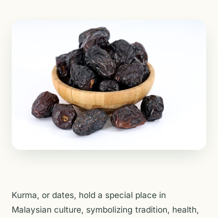
Kurma, or dates, hold a special place in
Malaysian culture, symbolizing tradition, health,