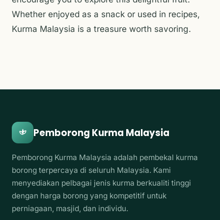
Whether enjoyed as a snack or used in recipes,
Kurma Malaysia is a treasure worth savoring.
Pemborong Kurma Malaysia
Pemborong Kurma Malaysia adalah pembekal kurma
borong terpercaya di seluruh Malaysia. Kami
menyediakan pelbagai jenis kurma berkualiti tinggi
dengan harga borong yang kompetitif untuk
perniagaan, masjid, dan individu.