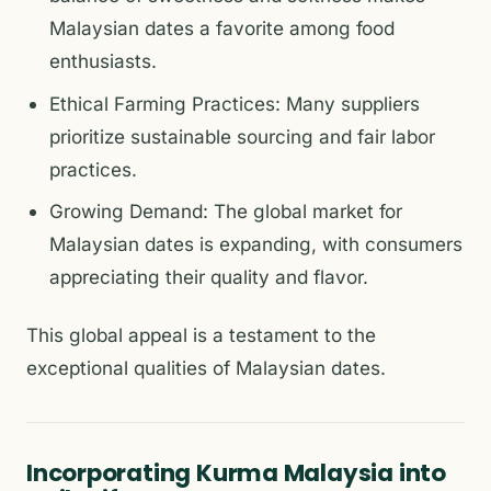
Malaysian dates a favorite among food
enthusiasts.
Ethical Farming Practices: Many suppliers
prioritize sustainable sourcing and fair labor
practices.
Growing Demand: The global market for
Malaysian dates is expanding, with consumers
appreciating their quality and flavor.
This global appeal is a testament to the
exceptional qualities of Malaysian dates.
Incorporating Kurma Malaysia into