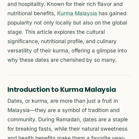
and hospitality. Known for their rich flavor and
nutritional benefits,
Kurma Malaysia
has gained
popularity not only locally but also on the global
stage. This article explores the cultural
significance, nutritional profile, and culinary
versatility of their kurma, offering a glimpse into
why these dates are cherished by so many.
Introduction to Kurma Malaysia
Dates, or kurma, are more than just a fruit in
Malaysia—they are a symbol of tradition and
community. During Ramadan, dates are a staple
for breaking fasts, while their natural sweetness
and health benefits make them a favorite year-