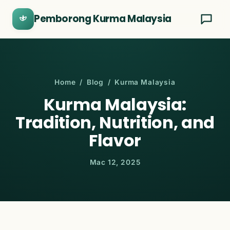
Pemborong Kurma Malaysia
Home
/
Blog
/ Kurma Malaysia
Kurma Malaysia:
Tradition, Nutrition, and
Flavor
Mac 12, 2025