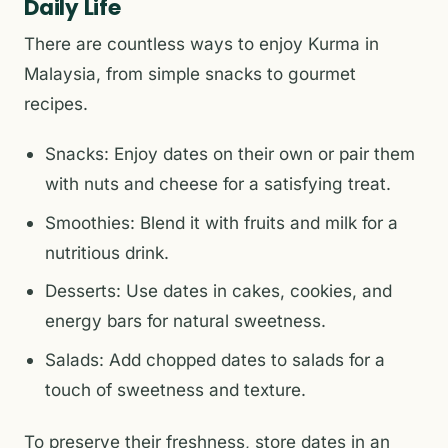
Daily Life
There are countless ways to enjoy Kurma in
Malaysia, from simple snacks to gourmet
recipes.
Snacks: Enjoy dates on their own or pair them
with nuts and cheese for a satisfying treat.
Smoothies: Blend it with fruits and milk for a
nutritious drink.
Desserts: Use dates in cakes, cookies, and
energy bars for natural sweetness.
Salads: Add chopped dates to salads for a
touch of sweetness and texture.
To preserve their freshness, store dates in an