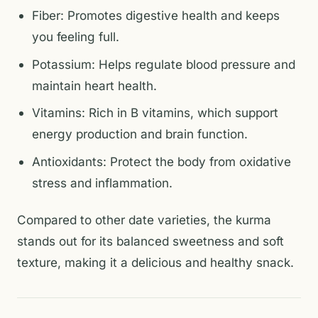
Fiber: Promotes digestive health and keeps
you feeling full.
Potassium: Helps regulate blood pressure and
maintain heart health.
Vitamins: Rich in B vitamins, which support
energy production and brain function.
Antioxidants: Protect the body from oxidative
stress and inflammation.
Compared to other date varieties, the kurma
stands out for its balanced sweetness and soft
texture, making it a delicious and healthy snack.