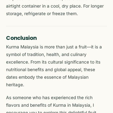
airtight container in a cool, dry place. For longer
storage, refrigerate or freeze them.
Conclusion
Kurma Malaysia is more than just a fruit—it is a
symbol of tradition, health, and culinary
excellence. From its cultural significance to its
nutritional benefits and global appeal, these
dates embody the essence of Malaysian
heritage.
As someone who has experienced the rich
flavors and benefits of Kurma in Malaysia, I
encourage you to explore this delightful fruit.